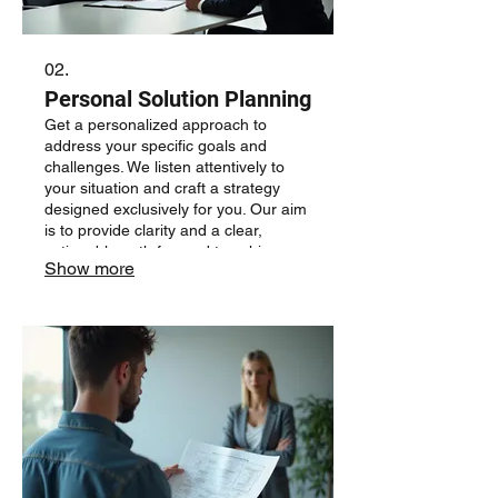
02.
Personal Solution Planning
Get a personalized approach to
address your specific goals and
challenges. We listen attentively to
your situation and craft a strategy
designed exclusively for you. Our aim
is to provide clarity and a clear,
actionable path forward to achieve
Show more
your desired outcomes.