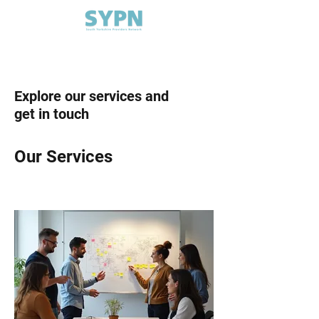
Explore our services and
get in touch
Our Services