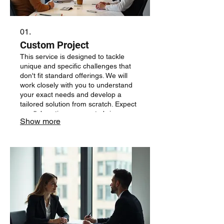
01.
Custom Project
This service is designed to tackle
unique and specific challenges that
don't fit standard offerings. We will
work closely with you to understand
your exact needs and develop a
tailored solution from scratch. Expect
a collaborative process to bring your
Show more
vision to life, ensuring a result that
precisely matches your requirements.