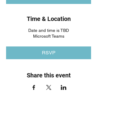
Time & Location
Date and time is TBD
Microsoft Teams
RSVP
Share this event
SYPN
Enquire Today