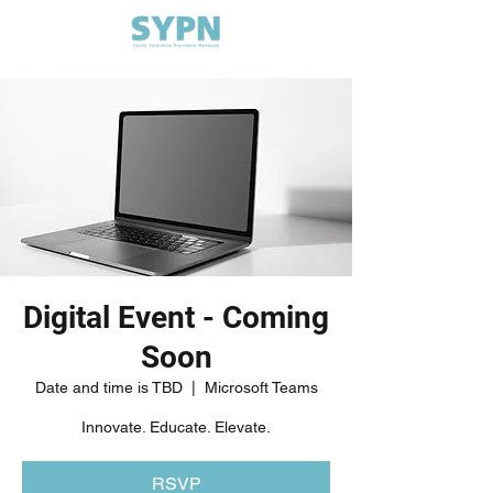
Digital Event - Coming
Soon
Date and time is TBD
  |  
Microsoft Teams
Innovate. Educate. Elevate.
RSVP